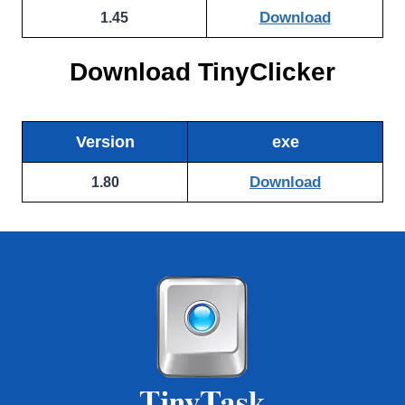
Download
1.45
Download TinyClicker
Version
exe
Download
1.80