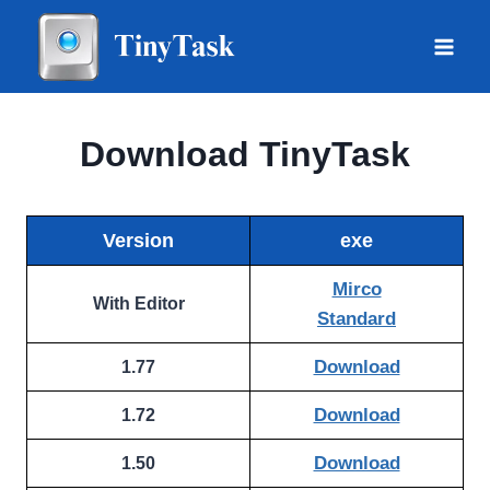
Skip
to
content
Download TinyTask
Version
exe
Mirco
With Editor
Standard
Download
1.77
Download
1.72
Download
1.50