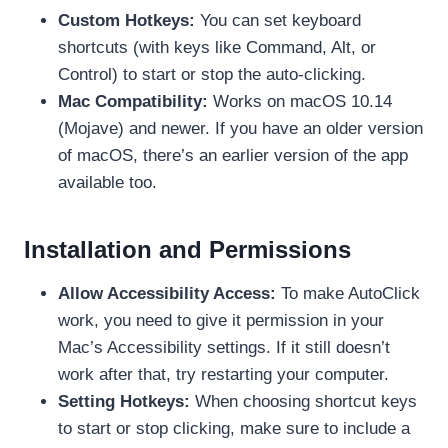
Custom Hotkeys:
You can set keyboard
shortcuts (with keys like Command, Alt, or
Control) to start or stop the auto-clicking.
Mac Compatibility:
Works on macOS 10.14
(Mojave) and newer. If you have an older version
of macOS, there’s an earlier version of the app
available too.
Installation and Permissions
Allow Accessibility Access:
To make AutoClick
work, you need to give it permission in your
Mac’s Accessibility settings. If it still doesn’t
work after that, try restarting your computer.
Setting Hotkeys:
When choosing shortcut keys
to start or stop clicking, make sure to include a