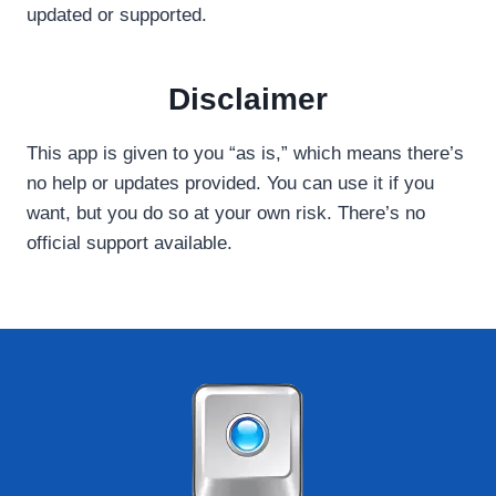
updated or supported.
Disclaimer
This app is given to you “as is,” which means there’s
no help or updates provided. You can use it if you
want, but you do so at your own risk. There’s no
official support available.