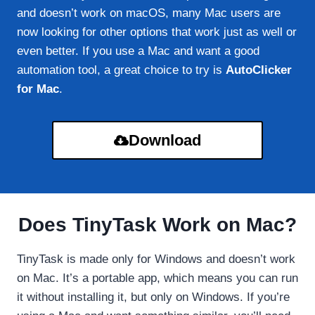
and doesn’t work on macOS, many Mac users are
now looking for other options that work just as well or
even better. If you use a Mac and want a good
automation tool, a great choice to try is
AutoClicker
for Mac
.
Download
Does TinyTask Work on Mac?
TinyTask is made only for Windows and doesn’t work
on Mac. It’s a portable app, which means you can run
it without installing it, but only on Windows. If you’re