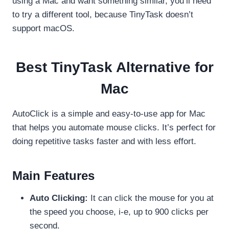
using a Mac and want something similar, you’ll need
to try a different tool, because TinyTask doesn’t
support macOS.
Best TinyTask Alternative for
Mac
AutoClick is a simple and easy-to-use app for Mac
that helps you automate mouse clicks. It’s perfect for
doing repetitive tasks faster and with less effort.
Main Features
Auto Clicking:
It can click the mouse for you at
the speed you choose, i-e, up to 900 clicks per
second.