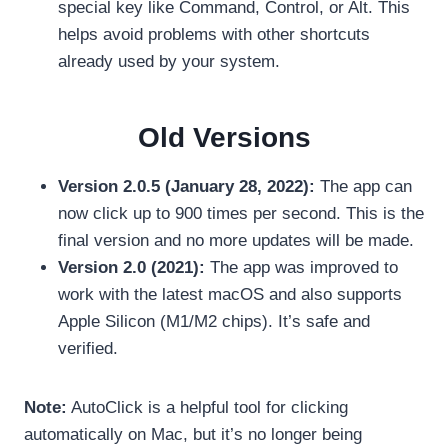
special key like Command, Control, or Alt. This
helps avoid problems with other shortcuts
already used by your system.
Old Versions
Version 2.0.5 (January 28, 2022):
The app can
now click up to 900 times per second. This is the
final version and no more updates will be made.
Version 2.0 (2021):
The app was improved to
work with the latest macOS and also supports
Apple Silicon (M1/M2 chips). It’s safe and
verified.
Note:
AutoClick is a helpful tool for clicking
automatically on Mac, but it’s no longer being