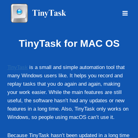
Skip
to
content
TinyTask for MAC OS
TinyTask
is a small and simple automation tool that
many Windows users like. It helps you record and
replay tasks that you do again and again, making
your work easier. While the main features are still
useful, the software hasn’t had any updates or new
features in a long time. Also, TinyTask only works on
Windows, so people using macOS can’t use it.
Because TinyTask hasn’t been updated in a long time