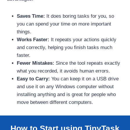
Saves Time:
It does boring tasks for you, so
you can spend your time on more important
things.
Works Faster:
It repeats your actions quickly
and correctly, helping you finish tasks much
faster.
Fewer Mistakes:
Since the tool repeats exactly
what you recorded, it avoids human errors.
Easy to Carry:
You can keep it on a USB drive
and use it on any Windows computer without
installing anything and is great for people who
move between different computers.
How to Start using TinyTask