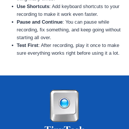
Use Shortcuts
: Add keyboard shortcuts to your
recording to make it work even faster.
Pause and Continue
: You can pause while
recording, fix something, and keep going without
starting all over.
Test First
: After recording, play it once to make
sure everything works right before using it a lot.