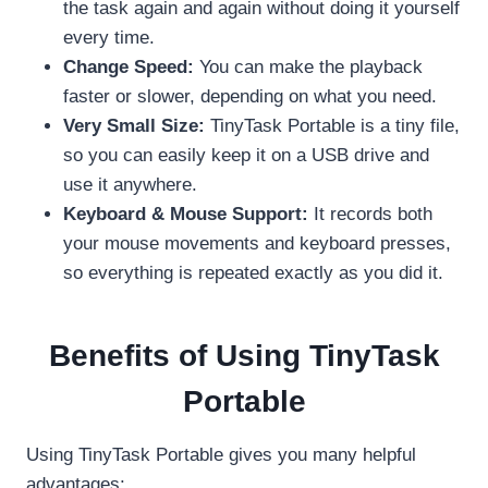
the task again and again without doing it yourself
every time.
Change Speed:
You can make the playback
faster or slower, depending on what you need.
Very Small Size:
TinyTask Portable is a tiny file,
so you can easily keep it on a USB drive and
use it anywhere.
Keyboard & Mouse Support:
It records both
your mouse movements and keyboard presses,
so everything is repeated exactly as you did it.
Benefits of Using TinyTask
Portable
Using TinyTask Portable gives you many helpful
advantages: