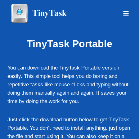
Skip
to
content
TinyTask Portable
You can download the TinyTask Portable version
easily. This simple tool helps you do boring and
repetitive tasks like mouse clicks and typing without
doing them manually again and again. It saves your
time by doing the work for you.
Just click the download button below to get TinyTask
Portable. You don’t need to install anything, just open
the file and start using it. You can also keep it on a