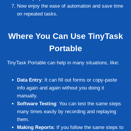
Now enjoy the ease of automation and save time
on repeated tasks.
Where You Can Use TinyTask
Portable
TinyTask Portable can help in many situations, like:
Data Entry
: It can fill out forms or copy-paste
info again and again without you doing it
manually.
Software Testing
: You can test the same steps
many times easily by recording and replaying
them.
Making Reports
: If you follow the same steps to