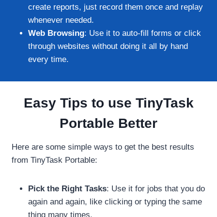
create reports, just record them once and replay
whenever needed.
Web Browsing
: Use it to auto-fill forms or click
through websites without doing it all by hand
every time.
Easy Tips to use TinyTask
Portable Better
Here are some simple ways to get the best results
from TinyTask Portable:
Pick the Right Tasks
: Use it for jobs that you do
again and again, like clicking or typing the same
thing many times.