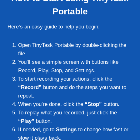
Portable
Here’s an easy guide to help you begin:
Open TinyTask Portable by double-clicking the
file.
You’ll see a simple screen with buttons like
Record, Play, Stop, and Settings.
To start recording your actions, click the
“Record”
button and do the steps you want to
repeat.
When you’re done, click the
“Stop”
button.
To replay what you recorded, just click the
“Play”
button.
If needed, go to
Settings
to change how fast or
slow it plays back.