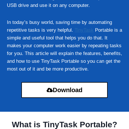
USB drive and use it on any computer.
In today’s busy world, saving time by automating
repetitive tasks is very helpful.
TinyTask
Portable is a
simple and useful tool that helps you do that. It
makes your computer work easier by repeating tasks
for you. This article will explain the features, benefits,
and how to use TinyTask Portable so you can get the
most out of it and be more productive.
Download
What is TinyTask Portable?