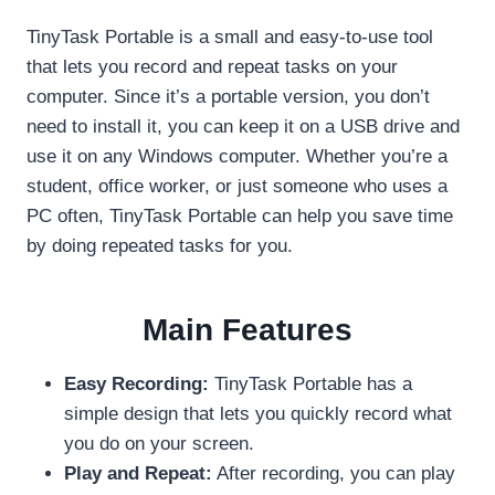
TinyTask Portable is a small and easy-to-use tool
that lets you record and repeat tasks on your
computer. Since it’s a portable version, you don’t
need to install it, you can keep it on a USB drive and
use it on any Windows computer. Whether you’re a
student, office worker, or just someone who uses a
PC often, TinyTask Portable can help you save time
by doing repeated tasks for you.
Main Features
Easy Recording:
TinyTask Portable has a
simple design that lets you quickly record what
you do on your screen.
Play and Repeat:
After recording, you can play